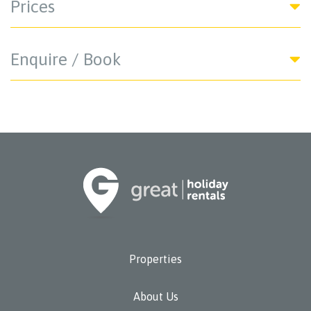
Prices
Enquire / Book
Properties
About Us