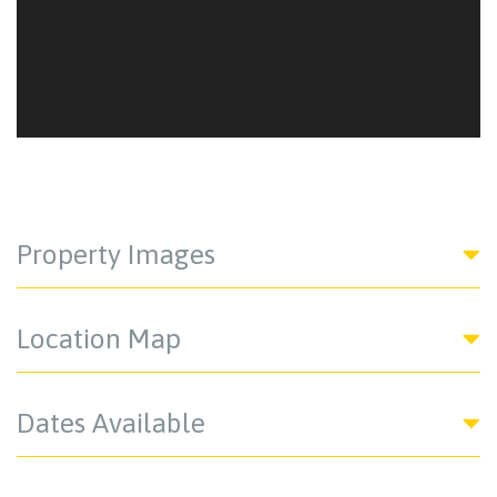
Property Images
Location Map
Dates Available