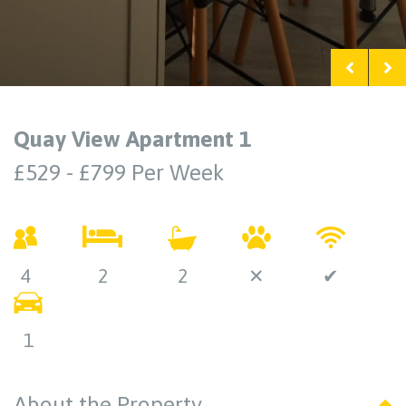
Quay View Apartment 1
£529 - £799 Per Week
4
2
2
✕
✔
1
About the Property