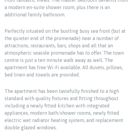
from fantastic views. The master bedroom benefits from
a modern en-suite shower room, plus there is an
additional family bathroom.
Perfectly situated on the bustling busy sea front (but at
the quieter end of the promenade) near a number of
attractions, restaurants, bars, shops and all that an
atmospheric seaside promenade has to offer. The town
centre is just a ten minute walk away as well. The
apartment has free Wi-Fi available. All duvets, pillows,
bed linen and towels are provided.
The apartment has been tastefully finished to a high
standard with quality fixtures and fitting throughout
including a newly fitted kitchen with integrated
appliances, modern bath/shower rooms, newly fitted
electric wet radiator heating system, and replacement
double glazed windows.