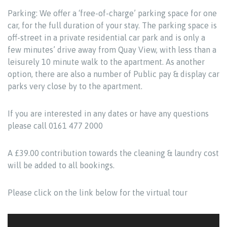
Parking: We offer a ‘free-of-charge’ parking space for one
car, for the full duration of your stay. The parking space is
off-street in a private residential car park and is only a
few minutes’ drive away from Quay View, with less than a
leisurely 10 minute walk to the apartment. As another
option, there are also a number of Public pay & display car
parks very close by to the apartment.
If you are interested in any dates or have any questions
please call 0161 477 2000
A £39.00 contribution towards the cleaning & laundry cost
will be added to all bookings.
Please click on the link below for the virtual tour