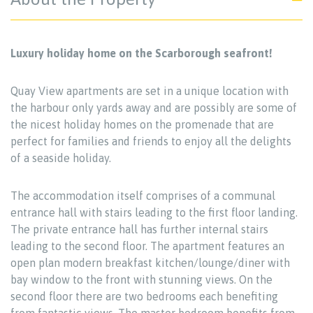
Luxury holiday home on the Scarborough seafront!
Quay View apartments are set in a unique location with
the harbour only yards away and are possibly are some of
the nicest holiday homes on the promenade that are
perfect for families and friends to enjoy all the delights
of a seaside holiday.
The accommodation itself comprises of a communal
entrance hall with stairs leading to the first floor landing.
The private entrance hall has further internal stairs
leading to the second floor. The apartment features an
open plan modern breakfast kitchen/lounge/diner with
bay window to the front with stunning views. On the
second floor there are two bedrooms each benefiting