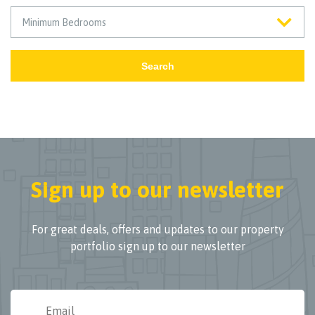
Search
Sign up to our newsletter
For great deals, offers and updates to our property
portfolio sign up to our newsletter