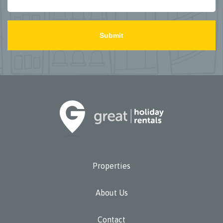
PLEASE
LEAVE
THIS
FIELD
EMPTY.
Properties
About Us
Contact