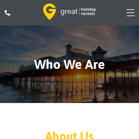
Who We Are
About Us