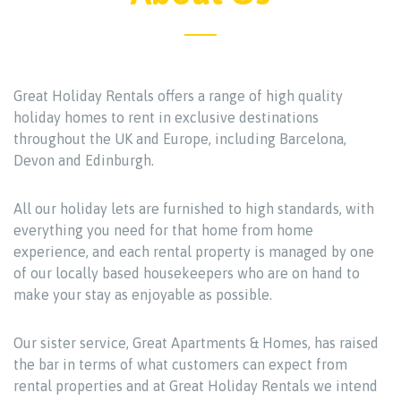
Great Holiday Rentals offers a range of high quality
holiday homes to rent in exclusive destinations
throughout the UK and Europe, including Barcelona,
Devon and Edinburgh.
All our holiday lets are furnished to high standards, with
everything you need for that home from home
experience, and each rental property is managed by one
of our locally based housekeepers who are on hand to
make your stay as enjoyable as possible.
Our sister service, Great Apartments & Homes, has raised
the bar in terms of what customers can expect from
rental properties and at Great Holiday Rentals we intend