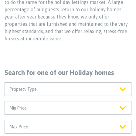
to do the same for the holiday lettings market. A large
percentage of our guests return to our holiday homes
year after year because they know we only offer
properties that are furnished and maintained to the very
highest standards, and that we offer relaxing, stress-free
breaks at incredible value.
Search for one of our Holiday homes